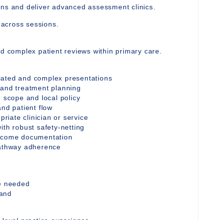
ons and deliver advanced assessment clinics.
y across sessions.
nd complex patient reviews within primary care.
iated and complex presentations
 and treatment planning
n scope and local policy
and patient flow
priate clinician or service
ith robust safety-netting
utcome documentation
pathway adherence
re needed
mand