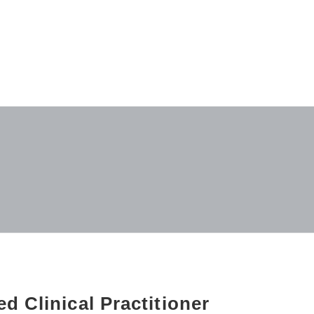
d Clinical Practitioner