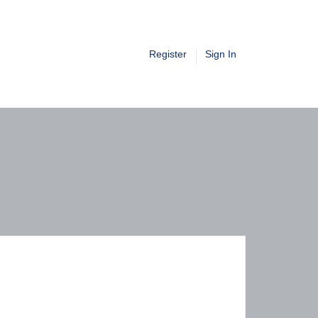
Register
Sign In