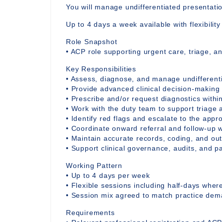
You will manage undifferentiated presentati
Up to 4 days a week available with flexibilit
Role Snapshot
• ACP role supporting urgent care, triage, a
Key Responsibilities
• Assess, diagnose, and manage undifferent
• Provide advanced clinical decision-making
• Prescribe and/or request diagnostics withi
• Work with the duty team to support triage 
• Identify red flags and escalate to the appro
• Coordinate onward referral and follow-up w
• Maintain accurate records, coding, and o
• Support clinical governance, audits, and 
Working Pattern
• Up to 4 days per week
• Flexible sessions including half-days whe
• Session mix agreed to match practice de
Requirements