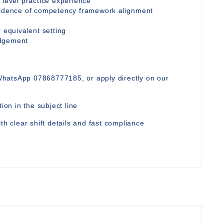
 level practice experience
evidence of competency framework alignment
 equivalent setting
udgement
WhatsApp 07868777185, or apply directly on our
ion in the subject line
th clear shift details and fast compliance