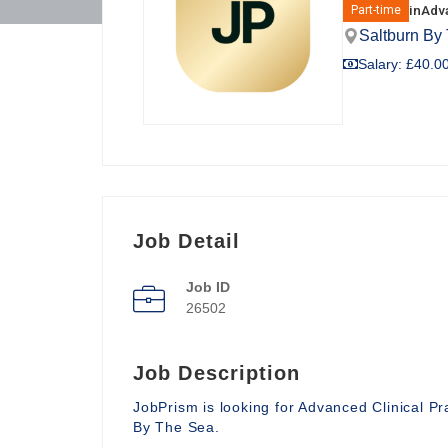
in
Adva
Part-time
Saltburn By
Salary: £40.00
Job Detail
Job ID
26502
Job Description
JobPrism is looking for Advanced Clinical P
By The Sea.