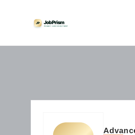
Advance