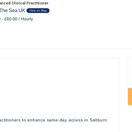
nced Clinical Practitioner
 The Sea UK
View on Map
 - £60.00 / Hourly
ractitioners to enhance same-day access in Saltburn