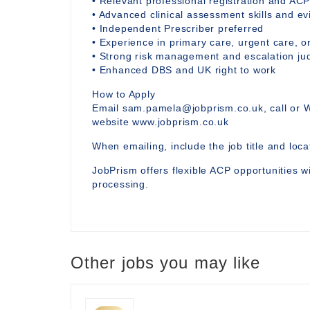
• Relevant professional registration and ACP
• Advanced clinical assessment skills and 
• Independent Prescriber preferred
• Experience in primary care, urgent care, or
• Strong risk management and escalation j
• Enhanced DBS and UK right to work
How to Apply
Email sam.pamela@jobprism.co.uk, call or 
website www.jobprism.co.uk
When emailing, include the job title and locat
JobPrism offers flexible ACP opportunities wi
processing.
Other jobs you may like