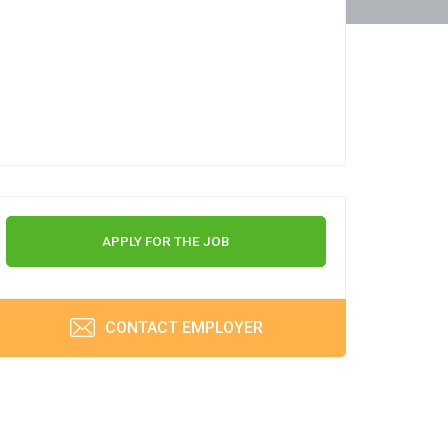
APPLY FOR THE JOB
CONTACT EMPLOYER