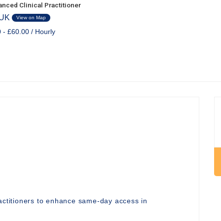
nced Clinical Practitioner
 UK
View on Map
 - £60.00 / Hourly
ractitioners to enhance same-day access in