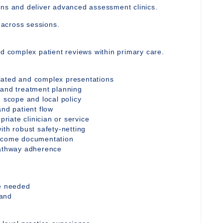
ons and deliver advanced assessment clinics.
y across sessions.
nd complex patient reviews within primary care.
iated and complex presentations
 and treatment planning
n scope and local policy
and patient flow
priate clinician or service
ith robust safety-netting
utcome documentation
pathway adherence
re needed
mand