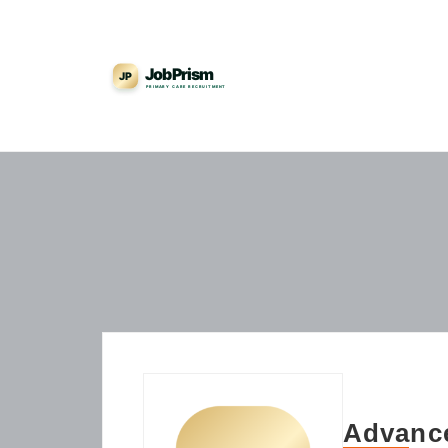
Advance