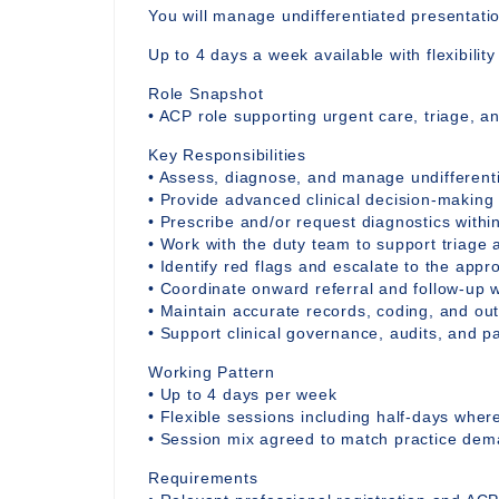
You will manage undifferentiated presentati
Up to 4 days a week available with flexibilit
Role Snapshot
• ACP role supporting urgent care, triage, a
Key Responsibilities
• Assess, diagnose, and manage undifferent
• Provide advanced clinical decision-making
• Prescribe and/or request diagnostics withi
• Work with the duty team to support triage 
• Identify red flags and escalate to the appro
• Coordinate onward referral and follow-up w
• Maintain accurate records, coding, and o
• Support clinical governance, audits, and 
Working Pattern
• Up to 4 days per week
• Flexible sessions including half-days whe
• Session mix agreed to match practice de
Requirements