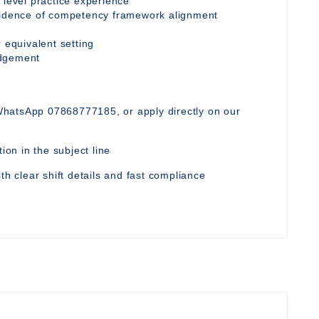
 level practice experience
evidence of competency framework alignment
 equivalent setting
udgement
WhatsApp 07868777185, or apply directly on our
ion in the subject line
th clear shift details and fast compliance