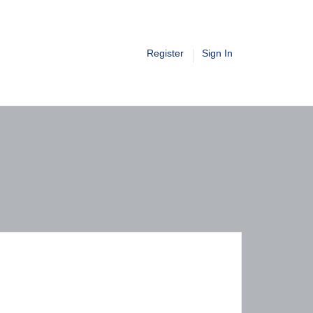
Register
Sign In