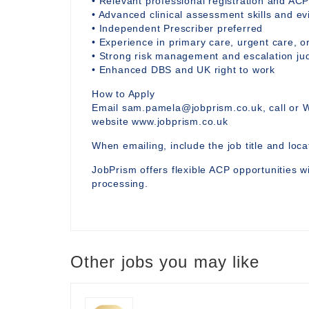
• Relevant professional registration and ACP
• Advanced clinical assessment skills and 
• Independent Prescriber preferred
• Experience in primary care, urgent care, or
• Strong risk management and escalation j
• Enhanced DBS and UK right to work
How to Apply
Email sam.pamela@jobprism.co.uk, call or 
website www.jobprism.co.uk
When emailing, include the job title and locat
JobPrism offers flexible ACP opportunities wi
processing.
Other jobs you may like