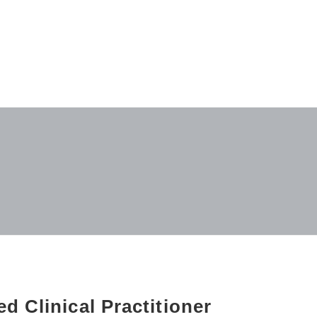
d Clinical Practitioner