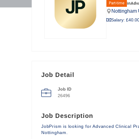
in
Adva
Part-time
Nottingham
Salary: £40.00
Job Detail
Job ID
26496
Job Description
JobPrism is looking for Advanced Clinical P
Nottingham.