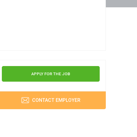
APPLY FOR THE JOB
CONTACT EMPLOYER