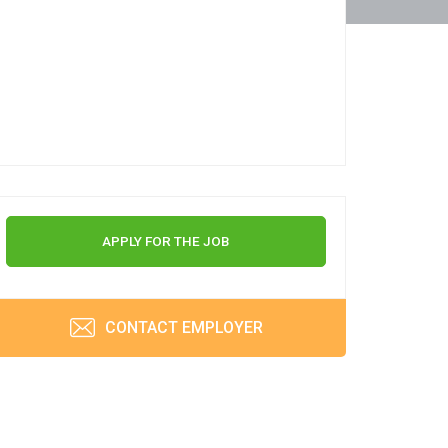
APPLY FOR THE JOB
CONTACT EMPLOYER