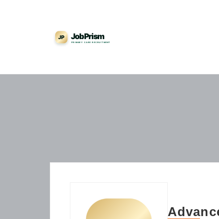
Advance