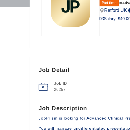
in
Adva
Part-time
Retford UK
Salary: £40.00
Job Detail
Job ID
26257
Job Description
JobPrism is looking for Advanced Clinical P
You will manage undifferentiated presentati