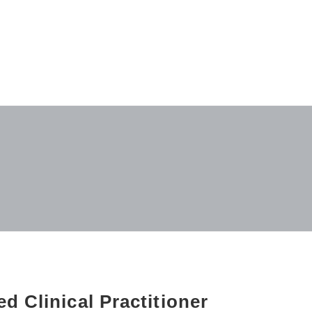
d Clinical Practitioner