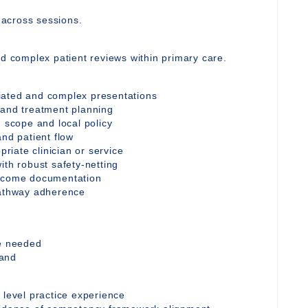
y across sessions.
nd complex patient reviews within primary care.
iated and complex presentations
 and treatment planning
n scope and local policy
and patient flow
priate clinician or service
ith robust safety-netting
utcome documentation
pathway adherence
re needed
mand
 level practice experience