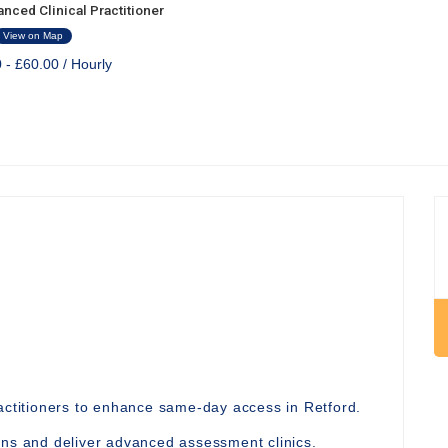
nced Clinical Practitioner
View on Map
 - £60.00 / Hourly
ractitioners to enhance same-day access in Retford.
ons and deliver advanced assessment clinics.