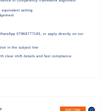
evidence of competency framework alignment
 equivalent setting
udgement
WhatsApp 07868777185, or apply directly on our
ion in the subject line
th clear shift details and fast compliance
r
PART-TIME