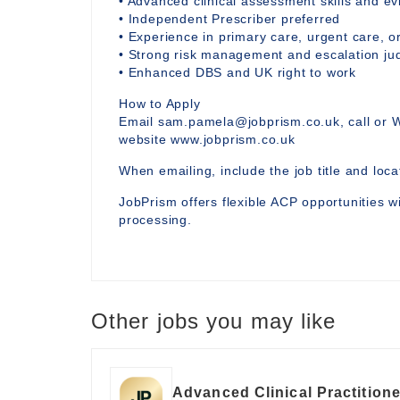
• Advanced clinical assessment skills and 
• Independent Prescriber preferred
• Experience in primary care, urgent care, or
• Strong risk management and escalation j
• Enhanced DBS and UK right to work
How to Apply
Email sam.pamela@jobprism.co.uk, call or 
website www.jobprism.co.uk
When emailing, include the job title and locat
JobPrism offers flexible ACP opportunities wi
processing.
Other jobs you may like
Advanced Clinical Practitione