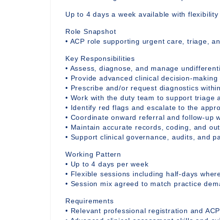
Up to 4 days a week available with flexibilit
Role Snapshot
• ACP role supporting urgent care, triage, a
Key Responsibilities
• Assess, diagnose, and manage undifferent
• Provide advanced clinical decision-making
• Prescribe and/or request diagnostics withi
• Work with the duty team to support triage 
• Identify red flags and escalate to the appro
• Coordinate onward referral and follow-up w
• Maintain accurate records, coding, and o
• Support clinical governance, audits, and 
Working Pattern
• Up to 4 days per week
• Flexible sessions including half-days whe
• Session mix agreed to match practice de
Requirements
• Relevant professional registration and ACP