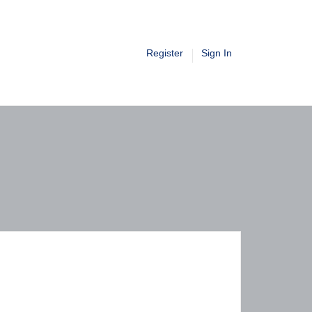
Register
Sign In