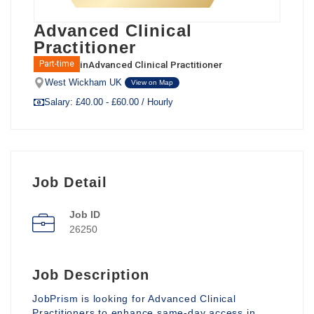
Advanced Clinical
Practitioner
in
Advanced Clinical Practitioner
Part-time
West Wickham UK
View on Map
Salary: £40.00 - £60.00 / Hourly
Job Detail
Job ID
26250
Job Description
JobPrism is looking for Advanced Clinical
Practitioners to enhance same-day access in