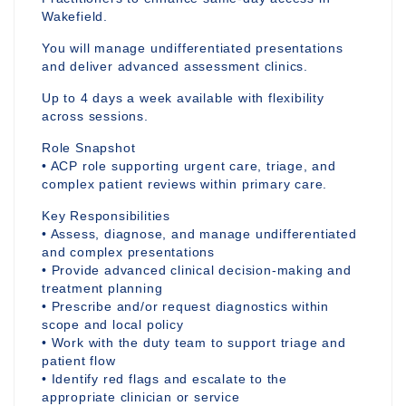
Wakefield.
You will manage undifferentiated presentations
and deliver advanced assessment clinics.
Up to 4 days a week available with flexibility
across sessions.
Role Snapshot
• ACP role supporting urgent care, triage, and
complex patient reviews within primary care.
Key Responsibilities
• Assess, diagnose, and manage undifferentiated
and complex presentations
• Provide advanced clinical decision-making and
treatment planning
• Prescribe and/or request diagnostics within
scope and local policy
• Work with the duty team to support triage and
patient flow
• Identify red flags and escalate to the
appropriate clinician or service