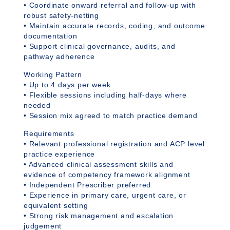
• Coordinate onward referral and follow-up with
robust safety-netting
• Maintain accurate records, coding, and outcome
documentation
• Support clinical governance, audits, and
pathway adherence
Working Pattern
• Up to 4 days per week
• Flexible sessions including half-days where
needed
• Session mix agreed to match practice demand
Requirements
• Relevant professional registration and ACP level
practice experience
• Advanced clinical assessment skills and
evidence of competency framework alignment
• Independent Prescriber preferred
• Experience in primary care, urgent care, or
equivalent setting
• Strong risk management and escalation
judgement