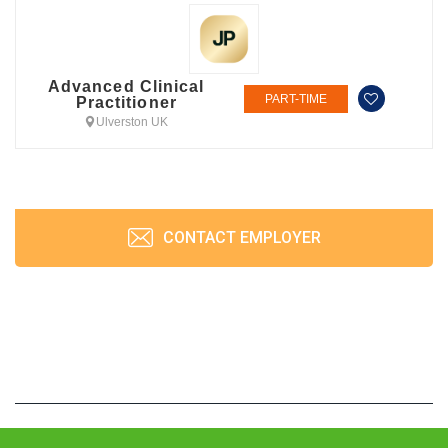
Advanced Clinical
PART-TIME
Practitioner
Ulverston UK
CONTACT EMPLOYER
JobPrism © 2026