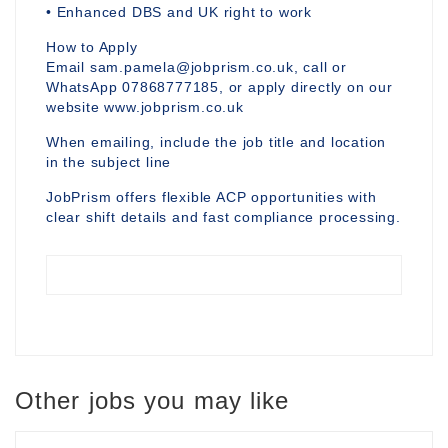
• Enhanced DBS and UK right to work
How to Apply
Email sam.pamela@jobprism.co.uk, call or
WhatsApp 07868777185, or apply directly on our
website www.jobprism.co.uk
When emailing, include the job title and location
in the subject line
JobPrism offers flexible ACP opportunities with
clear shift details and fast compliance processing.
Other jobs you may like