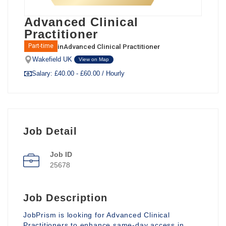
Advanced Clinical
Practitioner
in
Advanced Clinical Practitioner
Part-time
Wakefield UK
View on Map
Salary: £40.00 - £60.00 / Hourly
Job Detail
Job ID
25678
Job Description
JobPrism is looking for Advanced Clinical
Practitioners to enhance same-day access in