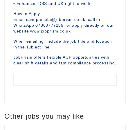
• Enhanced DBS and UK right to work
How to Apply
Email sam.pamela@jobprism.co.uk, call or
WhatsApp 07868777185, or apply directly on our
website www.jobprism.co.uk
When emailing, include the job title and location
in the subject line
JobPrism offers flexible ACP opportunities with
clear shift details and fast compliance processing.
Other jobs you may like