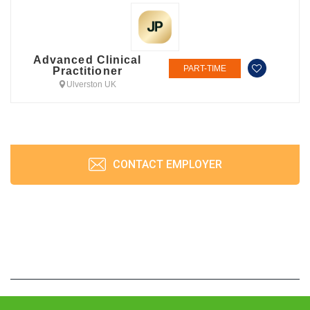
Advanced Clinical
PART-TIME
Practitioner
Ulverston UK
CONTACT EMPLOYER
JobPrism © 2026