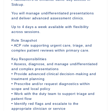
Sidcup.
You will manage undifferentiated presentations
and deliver advanced assessment clinics.
Up to 4 days a week available with flexibility
across sessions.
Role Snapshot
• ACP role supporting urgent care, triage, and
complex patient reviews within primary care.
Key Responsibilities
• Assess, diagnose, and manage undifferentiated
and complex presentations
• Provide advanced clinical decision-making and
treatment planning
• Prescribe and/or request diagnostics within
scope and local policy
• Work with the duty team to support triage and
patient flow
• Identify red flags and escalate to the
appropriate clinician or service