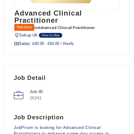
Advanced Clinical
Practitioner
in
Advanced Clinical Practitioner
Part-time
Sidcup UK
View on Map
Salary: £40.00 - £60.00 / Hourly
Job Detail
Job ID
26241
Job Description
JobPrism is looking for Advanced Clinical
Practitioners to enhance same-day access in