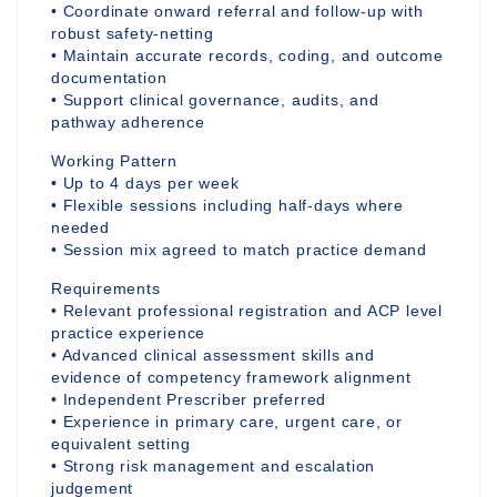
• Coordinate onward referral and follow-up with
robust safety-netting
• Maintain accurate records, coding, and outcome
documentation
• Support clinical governance, audits, and
pathway adherence
Working Pattern
• Up to 4 days per week
• Flexible sessions including half-days where
needed
• Session mix agreed to match practice demand
Requirements
• Relevant professional registration and ACP level
practice experience
• Advanced clinical assessment skills and
evidence of competency framework alignment
• Independent Prescriber preferred
• Experience in primary care, urgent care, or
equivalent setting
• Strong risk management and escalation
judgement