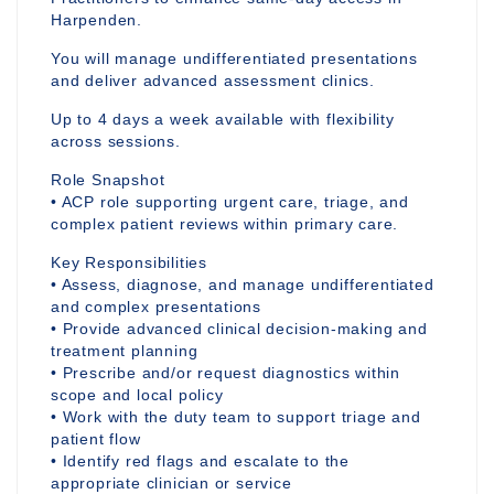
Harpenden.
You will manage undifferentiated presentations
and deliver advanced assessment clinics.
Up to 4 days a week available with flexibility
across sessions.
Role Snapshot
• ACP role supporting urgent care, triage, and
complex patient reviews within primary care.
Key Responsibilities
• Assess, diagnose, and manage undifferentiated
and complex presentations
• Provide advanced clinical decision-making and
treatment planning
• Prescribe and/or request diagnostics within
scope and local policy
• Work with the duty team to support triage and
patient flow
• Identify red flags and escalate to the
appropriate clinician or service