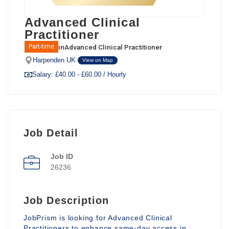
Advanced Clinical
Practitioner
in
Advanced Clinical Practitioner
Part-time
Harpenden UK
View on Map
Salary: £40.00 - £60.00 / Hourly
Job Detail
Job ID
26236
Job Description
JobPrism is looking for Advanced Clinical
Practitioners to enhance same-day access in