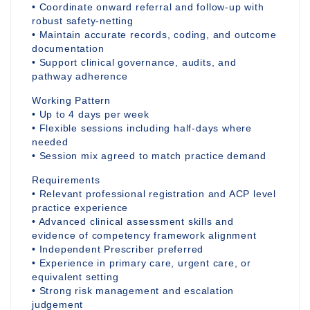
• Coordinate onward referral and follow-up with
robust safety-netting
• Maintain accurate records, coding, and outcome
documentation
• Support clinical governance, audits, and
pathway adherence
Working Pattern
• Up to 4 days per week
• Flexible sessions including half-days where
needed
• Session mix agreed to match practice demand
Requirements
• Relevant professional registration and ACP level
practice experience
• Advanced clinical assessment skills and
evidence of competency framework alignment
• Independent Prescriber preferred
• Experience in primary care, urgent care, or
equivalent setting
• Strong risk management and escalation
judgement