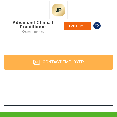
Advanced Clinical
PART-TIME
Practitioner
Ulverston UK
CONTACT EMPLOYER
JobPrism © 2026