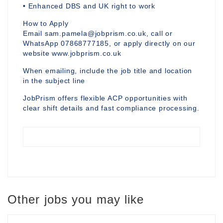
• Enhanced DBS and UK right to work
How to Apply
Email sam.pamela@jobprism.co.uk, call or
WhatsApp 07868777185, or apply directly on our
website www.jobprism.co.uk
When emailing, include the job title and location
in the subject line
JobPrism offers flexible ACP opportunities with
clear shift details and fast compliance processing.
Other jobs you may like