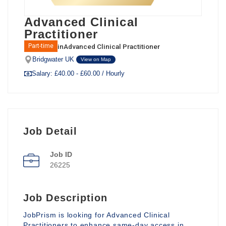
Advanced Clinical
Practitioner
in
Advanced Clinical Practitioner
Part-time
Bridgwater UK
View on Map
Salary: £40.00 - £60.00 / Hourly
Job Detail
Job ID
26225
Job Description
JobPrism is looking for Advanced Clinical
Practitioners to enhance same-day access in