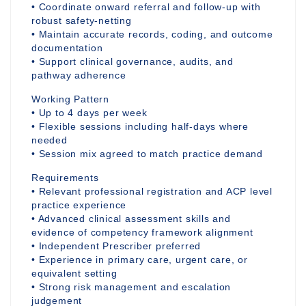
• Coordinate onward referral and follow-up with
robust safety-netting
• Maintain accurate records, coding, and outcome
documentation
• Support clinical governance, audits, and
pathway adherence
Working Pattern
• Up to 4 days per week
• Flexible sessions including half-days where
needed
• Session mix agreed to match practice demand
Requirements
• Relevant professional registration and ACP level
practice experience
• Advanced clinical assessment skills and
evidence of competency framework alignment
• Independent Prescriber preferred
• Experience in primary care, urgent care, or
equivalent setting
• Strong risk management and escalation
judgement