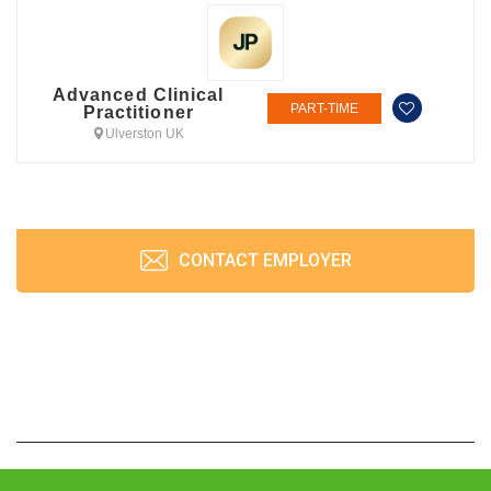
Advanced Clinical
PART-TIME
Practitioner
Ulverston UK
CONTACT EMPLOYER
JobPrism © 2026