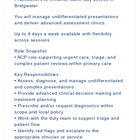
Bridgwater.
You will manage undifferentiated presentations
and deliver advanced assessment clinics.
Up to 4 days a week available with flexibility
across sessions.
Role Snapshot
• ACP role supporting urgent care, triage, and
complex patient reviews within primary care.
Key Responsibilities
• Assess, diagnose, and manage undifferentiated
and complex presentations
• Provide advanced clinical decision-making and
treatment planning
• Prescribe and/or request diagnostics within
scope and local policy
• Work with the duty team to support triage and
patient flow
• Identify red flags and escalate to the
appropriate clinician or service