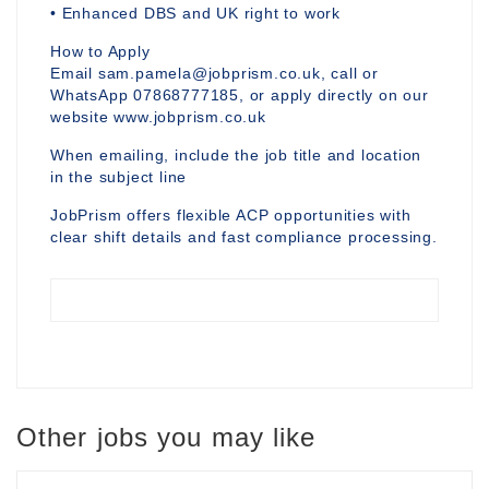
• Enhanced DBS and UK right to work
How to Apply
Email sam.pamela@jobprism.co.uk, call or
WhatsApp 07868777185, or apply directly on our
website www.jobprism.co.uk
When emailing, include the job title and location
in the subject line
JobPrism offers flexible ACP opportunities with
clear shift details and fast compliance processing.
Other jobs you may like